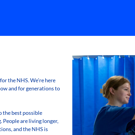
 for the NHS. We’re here
ow and for generations to
 the best possible
 People are living longer,
ions, and the NHS is