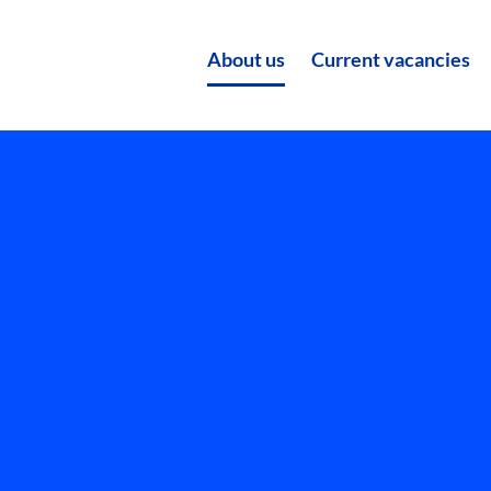
About us
Current vacancies