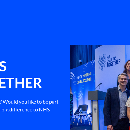
S
GETHER
? Would you like to be part
 big difference to NHS