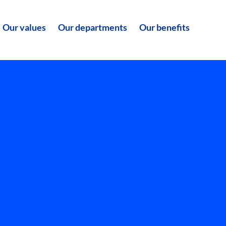
Our values
Our departments
Our benefits