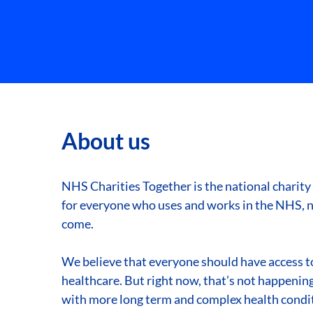
About us
NHS Charities Together is the national charity
for everyone who uses and works in the NHS, n
come.
We believe that everyone should have access to
healthcare. But right now, that’s not happening.
with more long term and complex health condit