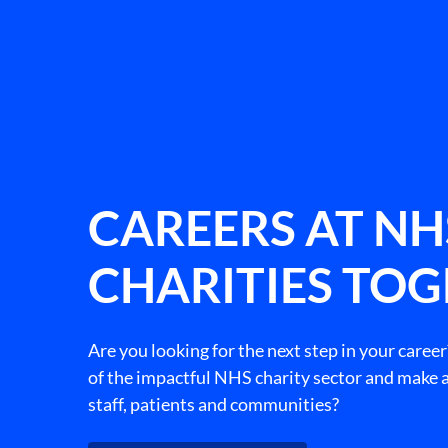
CAREERS AT NH
CHARITIES TO
Are you looking for the next step in your career
of the impactful NHS charity sector and make a
staff, patients and communities?